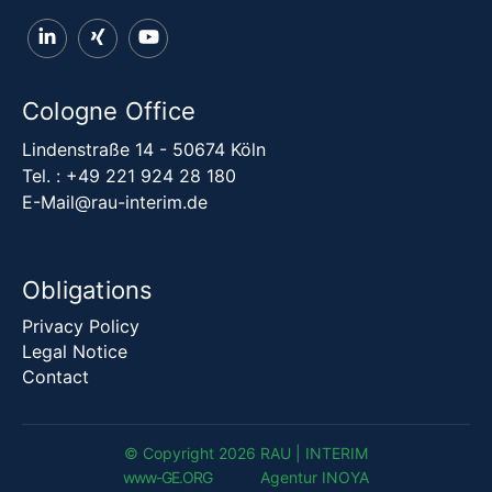
Cologne Office
Lindenstraße 14 - 50674 Köln
Tel. :
+49 221 924 28 180
E-Mail@rau-interim.de
Obligations
Privacy Policy
Legal Notice
Contact
© Copyright 2026 RAU | INTERIM
www-G
E
.
ORG
Agentur INOYA