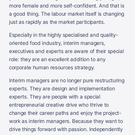
more female and more self-confident. And that is
a good thing. The labour market itself is changing
just as rapidly as the market participants.
Especially in the highly specialised and quality-
oriented food industry, interim managers,
executives and experts are aware of their special
role: they are an excellent addition to any
corporate human resources strategy.
Interim managers are no longer pure restructuring
experts. They are design and implementation
experts. They are people with a special
entrepreneurial creative drive who thrive to
change their career paths and enjoy the project-
work as interim managers. Because they want to
drive things forward with passion. Independently