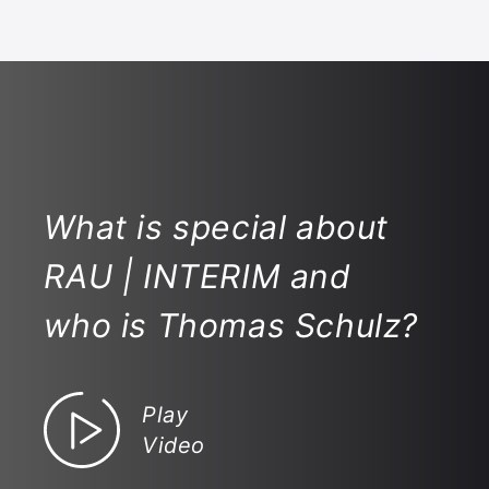
What is special about
RAU | INTERIM and
who is Thomas Schulz?
Play
Video