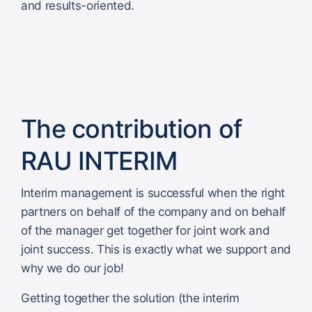
and results-oriented.
The contribution of
RAU INTERIM
Interim management is successful when the right
partners on behalf of the company and on behalf
of the manager get together for joint work and
joint success. This is exactly what we support and
why we do our job!
Getting together the solution (the interim