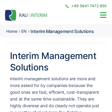
+49 5641 7472 850
Interim Management Solutions
Home
EN
Interim Management
Solutions
Interim management solutions are more and
more asked for by companies because the
good ones are fast, efficient, cost-transparent
and at the same time sustainable. They are
highly diverese and do clearly not operate just