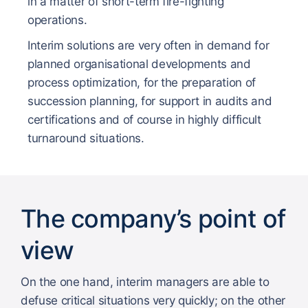
in a matter of short-term fire-fighting
operations.
Interim solutions are very often in demand for
planned organisational developments and
process optimization, for the preparation of
succession planning, for support in audits and
certifications and of course in highly difficult
turnaround situations.
The company’s point of
view
On the one hand, interim managers are able to
defuse critical situations very quickly; on the other