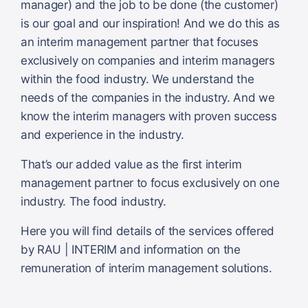
manager) and the job to be done (the customer)
is our goal and our inspiration! And we do this as
an interim management partner that focuses
exclusively on companies and interim managers
within the food industry. We understand the
needs of the companies in the industry. And we
know the interim managers with proven success
and experience in the industry.
That’s our added value as the first interim
management partner to focus exclusively on one
industry. The food industry.
Here you will find details of the services offered
by RAU | INTERIM and information on the
remuneration of interim management solutions.