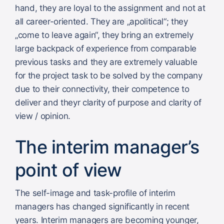
hand, they are loyal to the assignment and not at
all career-oriented. They are „apolitical“; they
„come to leave again“, they bring an extremely
large backpack of experience from comparable
previous tasks and they are extremely valuable
for the project task to be solved by the company
due to their connectivity, their competence to
deliver and theyr clarity of purpose and clarity of
view / opinion.
The interim manager’s
point of view
The self-image and task-profile of interim
managers has changed significantly in recent
years. Interim managers are becoming younger,