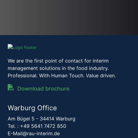
We are the first point of contact for interim
management solutions in the food industry.
Professional. With Human Touch. Value driven.
Download brochure
Warburg Office
Am Bügel 5 - 34414 Warburg
Tel. :
+49 5641 7472 850
E-Mail@rau-interim.de